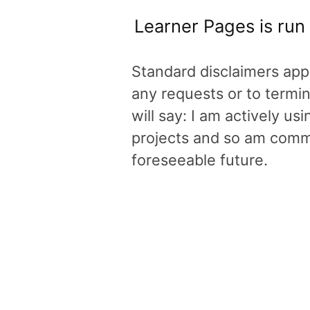
Learner Pages is run
Standard disclaimers appl
any requests or to termin
will say: I am actively u
projects and so am commit
foreseeable future.