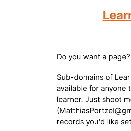
Lear
Do you want a page?
Sub-domains of Lear
available for anyone 
learner. Just shoot m
(MatthiasPortzel@gm
records you'd like se